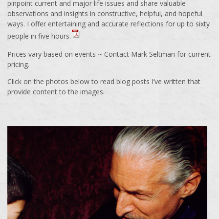
pinpoint current and major life issues and share valuable
observations and insights in constructive, helpful, and hopeful
ways. I offer entertaining and accurate reflections for up to sixty
people in five hours.
Prices vary based on events ~ Contact Mark Seltman for current
pricing.
Click on the photos below to read blog posts I’ve written that
provide content to the images.