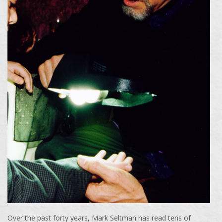
Over the past forty years, Mark Seltman has read tens of