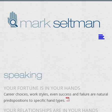
YOUR FORTUNE IS IN YOUR HANDS
Career choices, work styles, even success and failure are natural
predispositions to specific hand types.
YOUR RELATIONSHIPS ARE IN YOUR HANDS