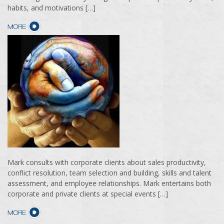
habits, and motivations […]
Mark consults with corporate clients about sales productivity,
conflict resolution, team selection and building, skills and talent
assessment, and employee relationships. Mark entertains both
corporate and private clients at special events […]