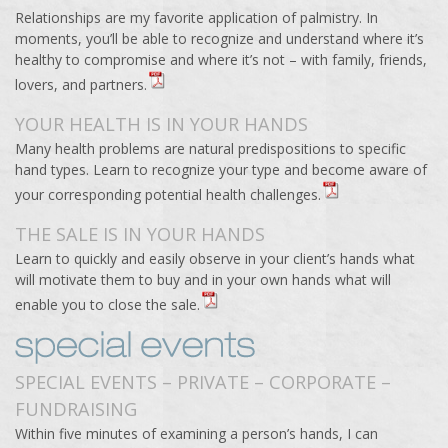
Relationships are my favorite application of palmistry. In
moments, you’ll be able to recognize and understand where it’s
healthy to compromise and where it’s not – with family, friends,
lovers, and partners.
YOUR HEALTH IS IN YOUR HANDS
Many health problems are natural predispositions to specific
hand types. Learn to recognize your type and become aware of
your corresponding potential health challenges.
THE SALE IS IN YOUR HANDS
Learn to quickly and easily observe in your client’s hands what
will motivate them to buy and in your own hands what will
enable you to close the sale.
SPECIAL EVENTS – PRIVATE – CORPORATE –
FUNDRAISING
Within five minutes of examining a person’s hands, I can