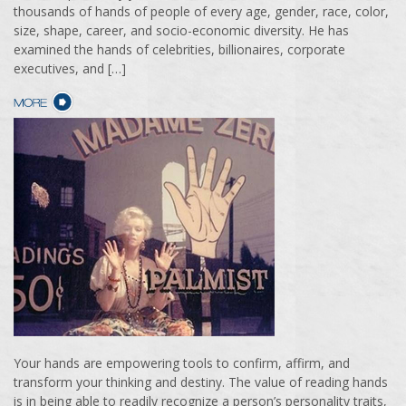
thousands of hands of people of every age, gender, race, color,
size, shape, career, and socio-economic diversity. He has
examined the hands of celebrities, billionaires, corporate
executives, and […]
Your hands are empowering tools to confirm, affirm, and
transform your thinking and destiny. The value of reading hands
is in being able to readily recognize a person’s personality traits,