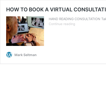
HOW TO BOOK A VIRTUAL CONSULTATI
HAND READING CONSULTATION Take hi
HOW
Continue reading
TO
BOOK
A
VIRTUAL
CONSULTATION
DURING
Mark Seltman
COVID-
19
PANDEMIC